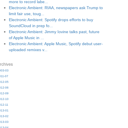
more to record labe...
Electronic Ambient: RIAA, newspapers ask Trump to
limit fair use, toug...
Electronic Ambient: Spotify drops efforts to buy
SoundCloud in prep fo...
Electronic Ambient: Jimmy Iovine talks past, future
of Apple Music in ...
Electronic Ambient: Apple Music, Spotify debut user-
uploaded remixes v...
rchives
003-03
011-07
012-05
012-06
012-09
012-10
012-11
013-01
013-02
013-03
013-04