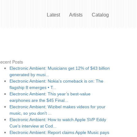
Latest
Artists
Catalog
ecent Posts
Electronic Ambient: Musicians get 12% of $43 billion
generated by musi...
Electronic Ambient: Nokia's comeback is on: The
flagship 8 emerges • T...
Electronic Ambient: This year’s best-value
earphones are the $45 Final...
Electronic Ambient: Wizibel makes videos for your
music, so you don't ...
Electronic Ambient: How to watch Apple SVP Eddy
Cue's interview at Cod...
Electronic Ambient: Report claims Apple Music pays