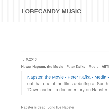
LOBECANDY MUSIC
1.19.2013
News: Napster, the Movie - Peter Kafka - Media - All
Napster, the Movie - Peter Kafka - Media 
out that one of the films debuting at Sout
‘Downloaded’, a documentary on Napster. 
Napster is dead. Long live Napster!