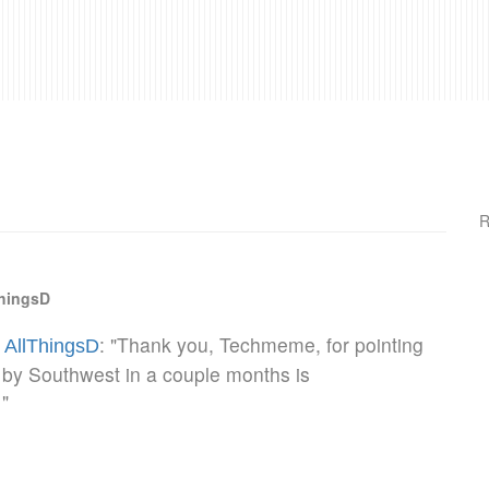
R
ThingsD
: "Thank you, Techmeme, for pointing
- AllThingsD
h by Southwest in a couple months is
"