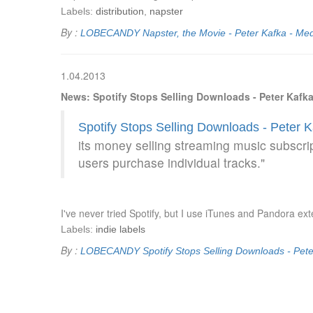
Labels:
distribution
,
napster
By :
LOBECANDY
Napster, the Movie - Peter Kafka - Med
1.04.2013
News: Spotify Stops Selling Downloads - Peter Kafka
Spotify Stops Selling Downloads - Peter K
its money selling streaming music subscri
users purchase individual tracks."
I've never tried Spotify, but I use iTunes and Pandora ext
Labels:
indie labels
By :
LOBECANDY
Spotify Stops Selling Downloads - Pete