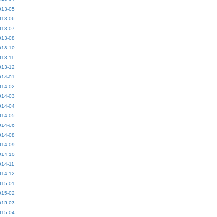
013-05
013-06
013-07
013-08
013-10
013-11
013-12
014-01
014-02
014-03
014-04
014-05
014-06
014-08
014-09
014-10
014-11
014-12
015-01
015-02
015-03
015-04