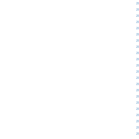
2
2
2
2
2
2
2
2
2
2
2
2
2
2
2
2
2
2
2
2
2
2