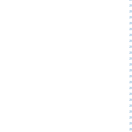
2
2
2
2
2
2
2
2
2
2
2
2
2
2
2
2
2
2
2
2
2
2