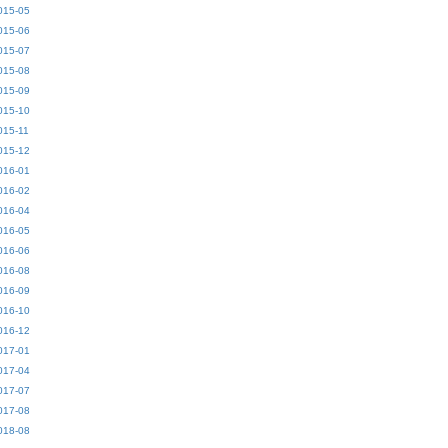
015-05
015-06
015-07
015-08
015-09
015-10
015-11
015-12
016-01
016-02
016-04
016-05
016-06
016-08
016-09
016-10
016-12
017-01
017-04
017-07
017-08
018-08