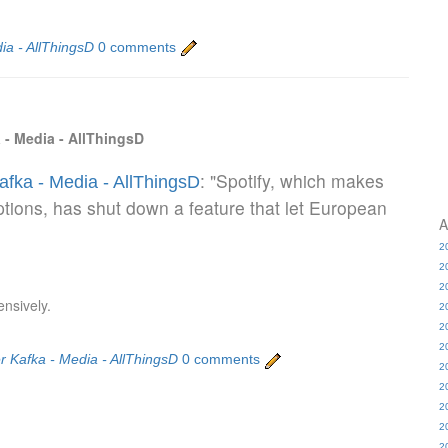
ia - AllThingsD
0 comments
 - Media - AllThingsD
: "Spotify, which makes
afka - Media - AllThingsD
ptions, has shut down a feature that let European
A
2
2
2
ensively.
2
2
2
r Kafka - Media - AllThingsD
0 comments
2
2
2
2
2