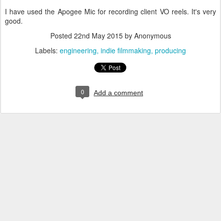
I have used the Apogee Mic for recording client VO reels. It's very
good.
Posted
22nd May 2015
by Anonymous
Labels:
engineering
indie filmmaking
producing
0
Add a comment