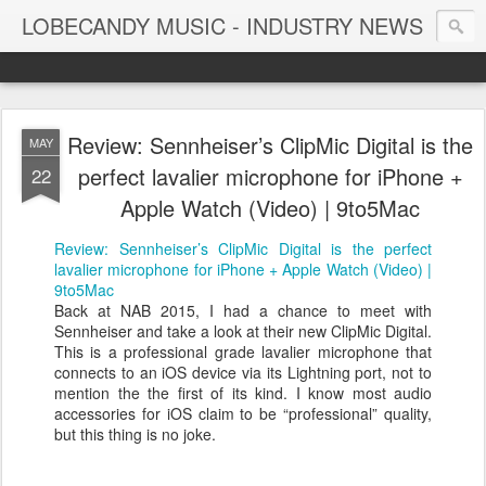
LOBECANDY MUSIC - INDUSTRY NEWS
Review: Sennheiser’s ClipMic Digital is the
MAY
perfect lavalier microphone for iPhone +
22
Apple Watch (Video) | 9to5Mac
Review: Sennheiser’s ClipMic Digital is the perfect
lavalier microphone for iPhone + Apple Watch (Video) |
9to5Mac
Back at NAB 2015, I had a chance to meet with
Sennheiser and take a look at their new ClipMic Digital.
This is a professional grade lavalier microphone that
connects to an iOS device via its Lightning port, not to
mention the the first of its kind. I know most audio
accessories for iOS claim to be “professional” quality,
but this thing is no joke.