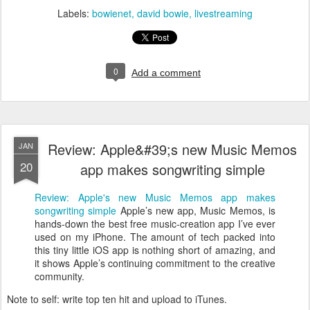
Labels:
bowienet
david bowie
livestreaming
0
Add a comment
Review: Apple&#39;s new Music Memos
JAN
20
app makes songwriting simple
Review: Apple's new Music Memos app makes
songwriting simple
Apple’s new app, Music Memos, is
hands-down the best free music-creation app I’ve ever
used on my iPhone. The amount of tech packed into
this tiny little iOS app is nothing short of amazing, and
it shows Apple’s continuing commitment to the creative
community.
Note to self: write top ten hit and upload to iTunes.