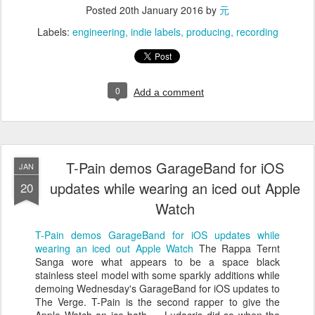
Posted
20th January 2016
by
元
Labels:
engineering
indie labels
producing
recording
0
Add a comment
T-Pain demos GarageBand for iOS
JAN
updates while wearing an iced out Apple
20
Watch
T-Pain demos GarageBand for iOS updates while
wearing an iced out Apple Watch
The Rappa Ternt
Sanga wore what appears to be a space black
stainless steel model with some sparkly additions while
demoing Wednesday's GarageBand for iOS updates to
The Verge. T-Pain is the second rapper to give the