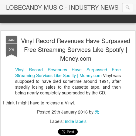
LOBECANDY MUSIC - INDUSTRY NEWS
Vinyl Record Revenues Have Surpassed
JAN
Free Streaming Services Like Spotify |
29
Money.com
Vinyl Record Revenues Have Surpassed Free
Streaming Services Like Spotify | Money.com
Vinyl was
supposed to have died sometime around 1991, after
steadily losing sales to the cassette tape, and then
being nearly completely superseded by the CD.
I think I might have to release a Vinyl.
Posted
29th January 2016
by
元
Labels:
indie labels