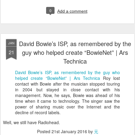
0
Add a comment
David Bowie’s ISP, as remembered by the
JAN
guy who helped create “BowieNet” | Ars
21
Technica
David Bowie’s ISP, as remembered by the guy who
helped create “BowieNet” | Ars Technica
Roy lost
contact with Bowie after the musician stopped touring
in 2004 but stayed in close contact with his
management. Now, he says, Bowie was ahead of his
time when it came to technology. The singer saw the
power of sharing music over the Internet and the
decline of record labels.
Well, we still have Radiohead.
Posted
21st January 2016
by
元