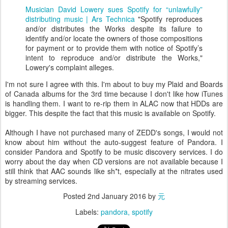
Musician David Lowery sues Spotify for “unlawfully”
distributing music | Ars Technica
"Spotify reproduces
and/or distributes the Works despite its failure to
identify and/or locate the owners of those compositions
for payment or to provide them with notice of Spotify’s
intent to reproduce and/or distribute the Works,"
Lowery's complaint alleges.
I'm not sure I agree with this. I'm about to buy my Plaid and Boards
of Canada albums for the 3rd time because I don't like how iTunes
is handling them. I want to re-rip them in ALAC now that HDDs are
bigger. This despite the fact that this music is available on Spotify.
Although I have not purchased many of ZEDD's songs, I would not
know about him without the auto-suggest feature of Pandora. I
consider Pandora and Spotify to be music discovery services. I do
worry about the day when CD versions are not available because I
still think that AAC sounds like sh*t, especially at the nitrates used
by streaming services.
Posted
2nd January 2016
by
元
Labels:
pandora
spotify