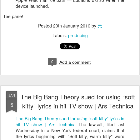
Apple Watch an ice bath — Ludacris did so when the
device launched.
Tee pane!
Posted
20th January 2016
by
元
Labels:
producing
0
Add a comment
The Big Bang Theory sued for using “soft
JAN
5
kitty” lyrics in hit TV show | Ars Technica
The Big Bang Theory sued for using “soft kitty” lyrics in
hit TV show | Ars Technica
The lawsuit, filed last
Wednesday in a New York federal court, claims that
the lyrics beginning with "Soft kitty, warm kitty" were