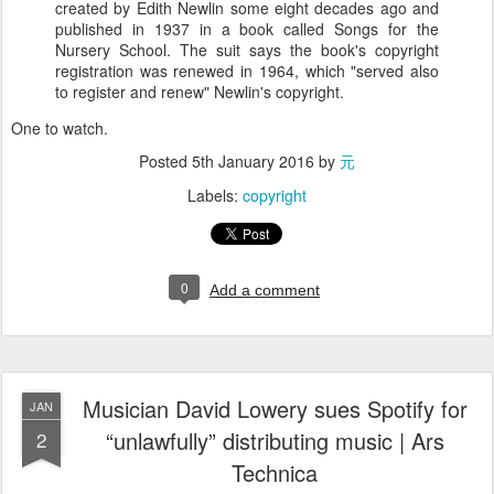
created by Edith Newlin some eight decades ago and
published in 1937 in a book called Songs for the
Nursery School. The suit says the book's copyright
registration was renewed in 1964, which "served also
to register and renew" Newlin's copyright.
One to watch.
Posted
5th January 2016
by
元
Labels:
copyright
0
Add a comment
Musician David Lowery sues Spotify for
JAN
“unlawfully” distributing music | Ars
2
Technica