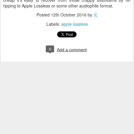
cheap it's easy to recover from those crappy bitstreams by re-
ripping to Apple Lossless or some other audiophile format.
Posted
12th October 2016
by
元
Labels:
apple lossless
0
Add a comment