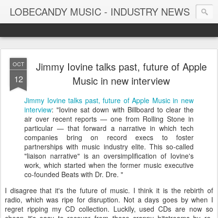
LOBECANDY MUSIC - INDUSTRY NEWS
Jimmy Iovine talks past, future of Apple
OCT
12
Music in new interview
Jimmy Iovine talks past, future of Apple Music in new
interview
: "Iovine sat down with Billboard to clear the
air over recent reports — one from Rolling Stone in
particular — that forward a narrative in which tech
companies bring on record execs to foster
partnerships with music industry elite. This so-called
"liaison narrative" is an oversimplification of Iovine's
work, which started when the former music executive
co-founded Beats with Dr. Dre. "
I disagree that it's the future of music. I think it is the rebirth of
radio, which was ripe for disruption. Not a days goes by when I
regret ripping my CD collection. Luckily, used CDs are now so