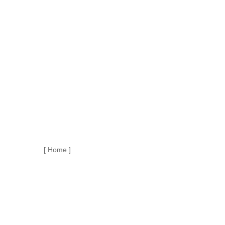
[ Home ]