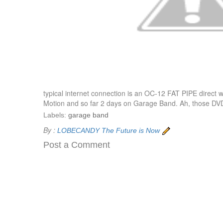
typical internet connection is an OC-12 FAT PIPE direct 
Motion and so far 2 days on Garage Band. Ah, those DVD in
Labels:
garage band
By :
LOBECANDY
The Future is Now
Post a Comment