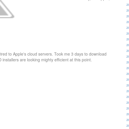
2
2
2
2
2
2
2
2
2
wired to Apple's cloud servers. Took me 3 days to download
2
stallers are looking mighty efficient at this point.
2
2
2
2
2
2
2
2
2
2
2
2