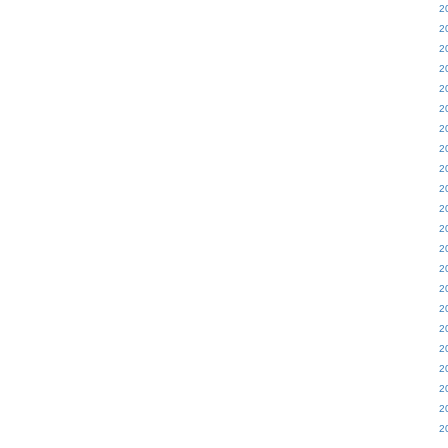
2
2
2
2
2
2
2
2
2
2
2
2
2
2
2
2
2
2
2
2
2
2