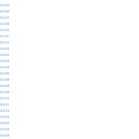
013-05
013-06
013-07
013-08
013-10
013-11
013-12
014-01
014-02
014-03
014-04
014-05
014-06
014-08
014-09
014-10
014-11
014-12
015-01
015-02
015-03
015-04