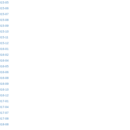
015-05
015-06
015-07
015-08
015-09
015-10
015-11
015-12
016-01
016-02
016-04
016-05
016-06
016-08
016-09
016-10
016-12
017-01
017-04
017-07
017-08
018-08