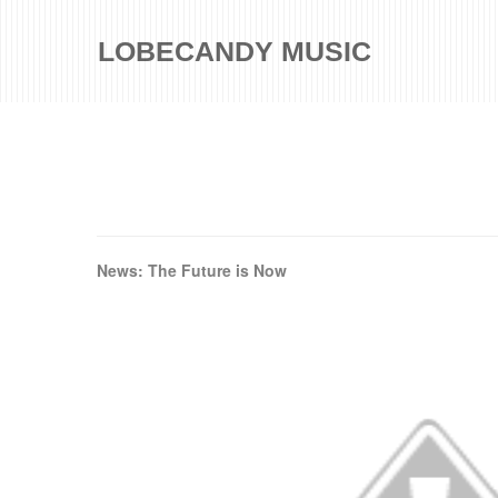
LOBECANDY MUSIC
News: The Future is Now