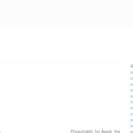
A
2
2
2
2
2
2
2
2
2
2
Presumably, for Apple, the
2