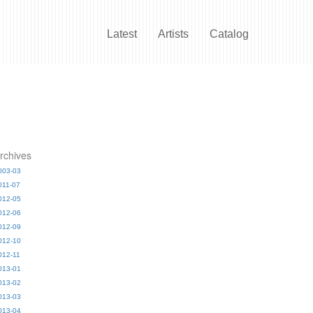
Latest
Artists
Catalog
rchives
003-03
011-07
012-05
012-06
012-09
012-10
012-11
013-01
013-02
013-03
013-04