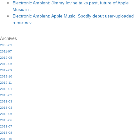
Electronic Ambient: Jimmy Iovine talks past, future of Apple
Music in ...
Electronic Ambient: Apple Music, Spotify debut user-uploaded
remixes v...
Archives
2003-03
2011-07
2012-05
2012-06
2012-09
2012-10
2012-11
2013-01
2013-02
2013-03
2013-04
2013-05
2013-06
2013-07
2013-08
2013-10