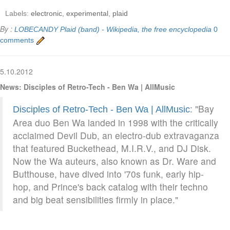
Labels:
electronic
,
experimental
,
plaid
By :
LOBECANDY
Plaid (band) - Wikipedia, the free encyclopedia
0
comments
5.10.2012
News: Disciples of Retro-Tech - Ben Wa | AllMusic
: "Bay
Disciples of Retro-Tech - Ben Wa | AllMusic
Area duo Ben Wa landed in 1998 with the critically
acclaimed Devil Dub, an electro-dub extravaganza
that featured Buckethead, M.I.R.V., and DJ Disk.
Now the Wa auteurs, also known as Dr. Ware and
Butthouse, have dived into '70s funk, early hip-
hop, and Prince's back catalog with their techno
and big beat sensibilities firmly in place."