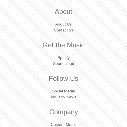
About
About Us
Contact us
Get the Music
Spotify
Soundcloud
Follow Us
Social Media
Industry News
Company
Custom Music