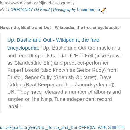
http://www.djfood.org/djfood/discography
By :
LOBECANDY
DJ Food | Discography
0 comments
News: Up, Bustle and Out - Wikipedia, the free encyclopedia
Up, Bustle and Out - Wikipedia, the free
: "Up, Bustle and Out are musicians
encyclopedia
and recording artists - DJ D. 'Ein' Fell (also known
as Clandestine Ein) and producer-performer
Rupert Mould (also known as Senor Rudy) from
Bristol, Senor Cuffy (Spanish Guitarist), Dave
Cridge (Beat Keeper and tour/soundsystem dj)
UK. They have released a number of albums and
singles on the Ninja Tune independent record
label."
.
en.wikipedia.org/wiki/Up,_Bustle_and_Out
OFFICIAL WEB SIIIIIIITE