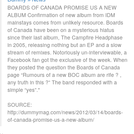
BOARDS OF CANADA PROMISE US A NEW
ALBUM Confirmation of new album from IDM
mainstays comes from unlikely resource. Boards
of Canada have been on a mysterious hiatus
since their last album, The Campfire Headphase
in 2005, releasing nothing but an EP and a slow
stream of remixes. Notoriously un-interviewable, a
Facebook fan got the exclusive of the week. When
they posted the question the Boards of Canada
page “Rumours of a new BOC album are rife ? ,
any truth in this ?” The band responded with a
simple “yes”."
SOURCE:
http://dummymag.com/news/2012/03/14/boards-
of-canada-promise-us-a-new-album/