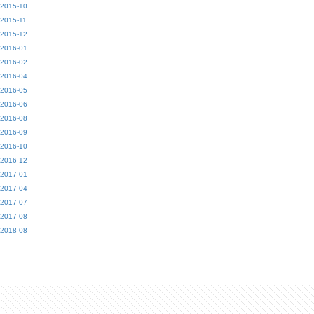
2015-10
2015-11
2015-12
2016-01
2016-02
2016-04
2016-05
2016-06
2016-08
2016-09
2016-10
2016-12
2017-01
2017-04
2017-07
2017-08
2018-08