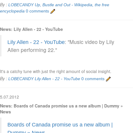
By :
LOBECANDY
Up, Bustle and Out - Wikipedia, the free
encyclopedia
0 comments
News: Lily Allen - 22 - YouTube
: "Music video by Lily
Lily Allen - 22 - YouTube
Allen performing 22."
It's a catchy tune with just the right amount of social insight.
By :
LOBECANDY
Lily Allen - 22 - YouTube
0 comments
5.07.2012
News: Boards of Canada promise us a new album | Dummy »
News
Boards of Canada promise us a new album |
Dummy » News