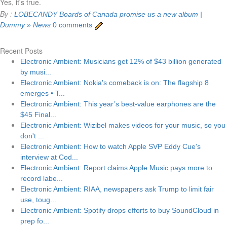
Yes, it's true.
By :
LOBECANDY
Boards of Canada promise us a new album |
Dummy » News
0 comments
Recent Posts
Electronic Ambient: Musicians get 12% of $43 billion generated
by musi...
Electronic Ambient: Nokia's comeback is on: The flagship 8
emerges • T...
Electronic Ambient: This year’s best-value earphones are the
$45 Final...
Electronic Ambient: Wizibel makes videos for your music, so you
don't ...
Electronic Ambient: How to watch Apple SVP Eddy Cue's
interview at Cod...
Electronic Ambient: Report claims Apple Music pays more to
record labe...
Electronic Ambient: RIAA, newspapers ask Trump to limit fair
use, toug...
Electronic Ambient: Spotify drops efforts to buy SoundCloud in
prep fo...