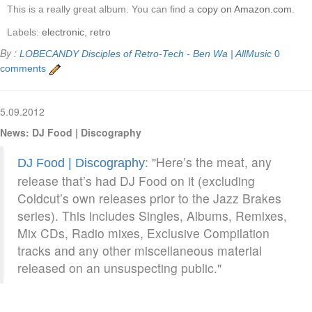
This is a really great album. You can find a
copy on Amazon.com
.
Labels:
electronic
,
retro
By :
LOBECANDY
Disciples of Retro-Tech - Ben Wa | AllMusic
0
comments
5.09.2012
News: DJ Food | Discography
: "Here’s the meat, any
DJ Food | Discography
release that’s had DJ Food on it (excluding
Coldcut’s own releases prior to the Jazz Brakes
series). This includes Singles, Albums, Remixes,
Mix CDs, Radio mixes, Exclusive Compilation
tracks and any other miscellaneous material
released on an unsuspecting public."