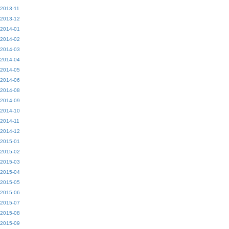
2013-11
2013-12
2014-01
2014-02
2014-03
2014-04
2014-05
2014-06
2014-08
2014-09
2014-10
2014-11
2014-12
2015-01
2015-02
2015-03
2015-04
2015-05
2015-06
2015-07
2015-08
2015-09