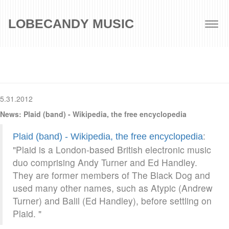
LOBECANDY MUSIC
Togg
navig
5.31.2012
News: Plaid (band) - Wikipedia, the free encyclopedia
:
Plaid (band) - Wikipedia, the free encyclopedia
"Plaid is a London-based British electronic music
duo comprising Andy Turner and Ed Handley.
They are former members of The Black Dog and
used many other names, such as Atypic (Andrew
Turner) and Balil (Ed Handley), before settling on
Plaid. "