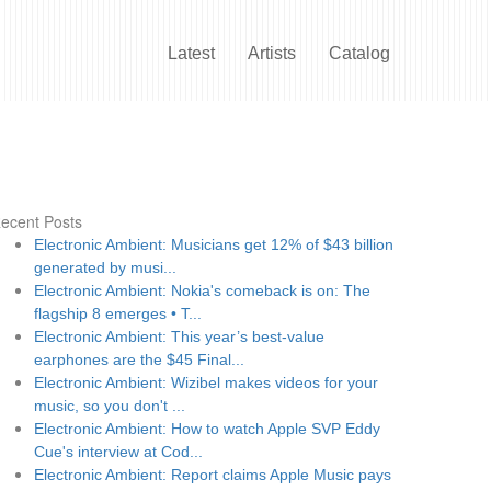
Latest
Artists
Catalog
ecent Posts
Electronic Ambient: Musicians get 12% of $43 billion
generated by musi...
Electronic Ambient: Nokia's comeback is on: The
flagship 8 emerges • T...
Electronic Ambient: This year’s best-value
earphones are the $45 Final...
Electronic Ambient: Wizibel makes videos for your
music, so you don't ...
Electronic Ambient: How to watch Apple SVP Eddy
Cue's interview at Cod...
Electronic Ambient: Report claims Apple Music pays