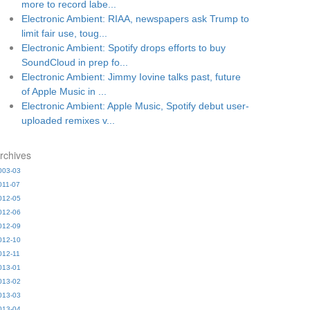
more to record labe...
Electronic Ambient: RIAA, newspapers ask Trump to
limit fair use, toug...
Electronic Ambient: Spotify drops efforts to buy
SoundCloud in prep fo...
Electronic Ambient: Jimmy Iovine talks past, future
of Apple Music in ...
Electronic Ambient: Apple Music, Spotify debut user-
uploaded remixes v...
rchives
003-03
011-07
012-05
012-06
012-09
012-10
012-11
013-01
013-02
013-03
013-04