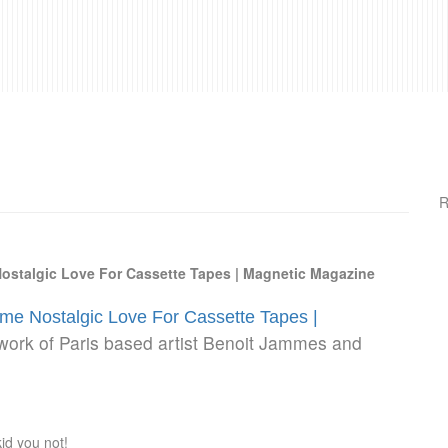
R
ostalgic Love For Cassette Tapes | Magnetic Magazine
me Nostalgic Love For Cassette Tapes |
 work of Paris based artist Benoit Jammes and
id you not!