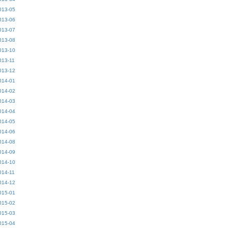
013-05
013-06
013-07
013-08
013-10
013-11
013-12
014-01
014-02
014-03
014-04
014-05
014-06
014-08
014-09
014-10
014-11
014-12
015-01
015-02
015-03
015-04