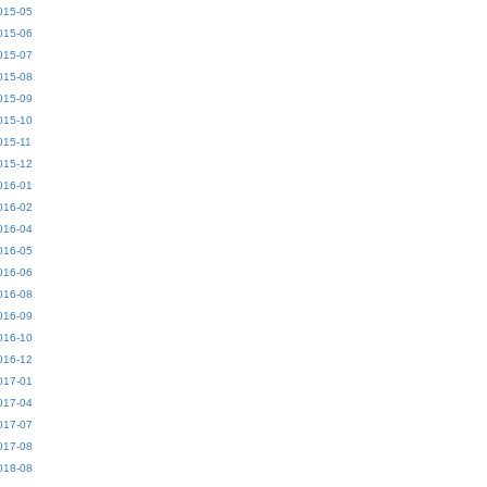
015-05
015-06
015-07
015-08
015-09
015-10
015-11
015-12
016-01
016-02
016-04
016-05
016-06
016-08
016-09
016-10
016-12
017-01
017-04
017-07
017-08
018-08