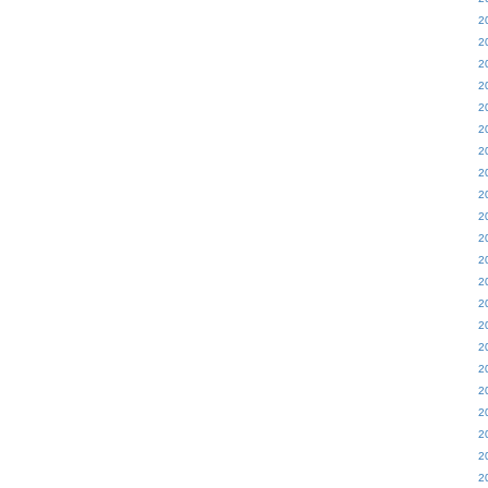
2
2
2
2
2
2
2
2
2
2
2
2
2
2
2
2
2
2
2
2
2
2