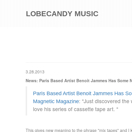
LOBECANDY MUSIC
3.28.2013
News: Paris Based Artist Benoit Jammes Has Some N
Paris Based Artist Benoit Jammes Has So
: "Just discovered the
Magnetic Magazine
love his series of cassette tape art. "
This gives new meaning to the phrase "mix tapes" and I k