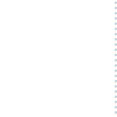
2
2
2
2
2
2
2
2
2
2
2
2
2
2
2
2
2
2
2
2
2
2