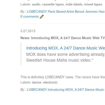
Labels:
audio
,
cassette tapes
,
indie labels
,
mixed tapes
By :
LOBECANDY
Paris Based Artist Benoit Jammes Ha
0 comments
3.27.2013
News: Introducing MOX, A 24/7 Dance Music Web TV
Introducing MOX, A 24/7 Dance Music We
MOX does have some advertising already, 
Swedish House Mafia music video."
This is definitely LOBECANDY news. The ravers have the
Labels:
dance
,
electronic
By :
LOBECANDY
Introducing MOX, A 24/7 Dance Musi