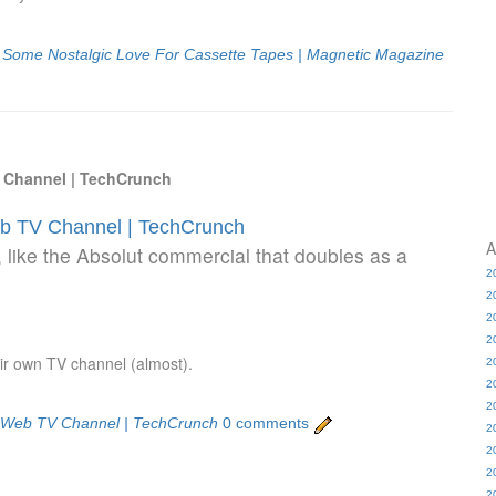
s Some Nostalgic Love For Cassette Tapes | Magnetic Magazine
 Channel | TechCrunch
b TV Channel | TechCrunch
A
like the Absolut commercial that doubles as a
2
2
2
2
ir own TV channel (almost).
2
2
2
c Web TV Channel | TechCrunch
0 comments
2
2
2
2