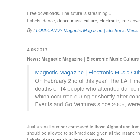
Free downloads. The future is streaming...
Labels:
dance
,
dance music culture
,
electronic
,
free dow
By :
LOBECANDY
Magnetic Magazine | Electronic Music
4.06.2013
News: Magnetic Magazine | Electronic Music Cultur
Magnetic Magazine | Electronic Music Cu
On February 2nd of this year, The LA Times
deaths of 14 people who attended dance m
which occurred during or shortly after c
Events and Go Ventures since 2006, were 
Just a small number compared to those Afghani and Iraqi c
should be allowed to self-medicate given all the insane 