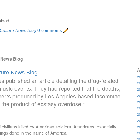
nload
 Culture News Blog
0 comments
e News Blog
A
lture News Blog
2
 published an article detailing the drug-related
2
usic events. They had reported that the deaths,
2
oncerts produced by Los Angeles-based Insomniac
2
the product of ecstasy overdose."
2
2
2
2
ivilians killed by American soldiers. Americans, especially,
2
things done in the name of America.
2
2