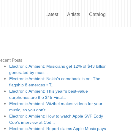
Latest
Artists
Catalog
ecent Posts
Electronic Ambient: Musicians get 12% of $43 billion
generated by musi...
Electronic Ambient: Nokia's comeback is on: The
flagship 8 emerges • T...
Electronic Ambient: This year’s best-value
earphones are the $45 Final...
Electronic Ambient: Wizibel makes videos for your
music, so you don't ...
Electronic Ambient: How to watch Apple SVP Eddy
Cue's interview at Cod...
Electronic Ambient: Report claims Apple Music pays