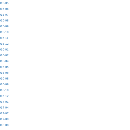
015-05
015-06
015-07
015-08
015-09
015-10
015-11
015-12
016-01
016-02
016-04
016-05
016-06
016-08
016-09
016-10
016-12
017-01
017-04
017-07
017-08
018-08