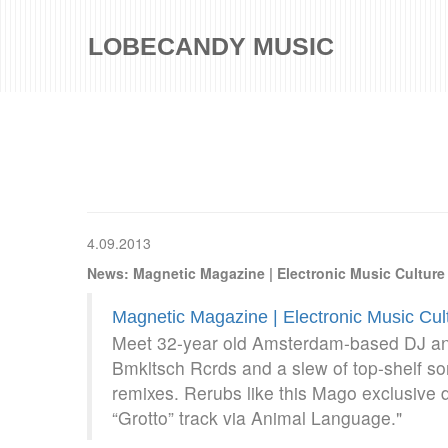
LOBECANDY MUSIC
4.09.2013
News: Magnetic Magazine | Electronic Music Cultur
Magnetic Magazine | Electronic Music Cu
Meet 32-year old Amsterdam-based DJ an
Bmkltsch Rcrds and a slew of top-shelf son
remixes. Rerubs like this Mago exclusive
“Grotto” track via Animal Language."