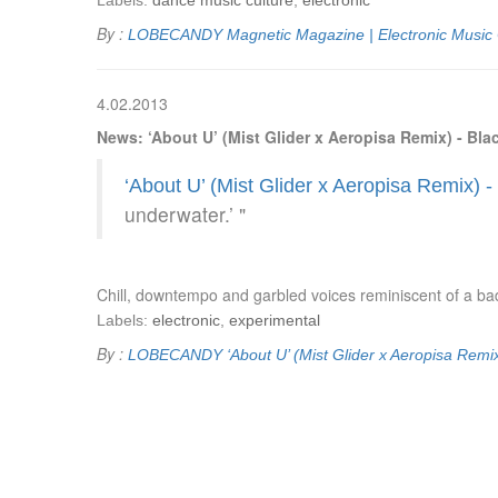
Labels:
dance music culture
,
electronic
By :
LOBECANDY
Magnetic Magazine | Electronic Music
4.02.2013
News: ‘About U’ (Mist Glider x Aeropisa Remix) - Bl
‘About U’ (Mist Glider x Aeropisa Remix) 
underwater.’ "
Chill, downtempo and garbled voices reminiscent of a bad
Labels:
electronic
,
experimental
By :
LOBECANDY
‘About U’ (Mist Glider x Aeropisa Remi