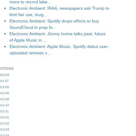
more to record labe...
Electronic Ambient: RIAA, newspapers ask Trump to
limit fair use, toug...
Electronic Ambient: Spotify drops efforts to buy
SoundCloud in prep fo...
Electronic Ambient: Jimmy Iovine talks past, future
of Apple Music in ...
Electronic Ambient: Apple Music, Spotify debut user-
uploaded remixes v...
rchives
003-03
011-07
012-05
012-06
012-09
012-10
012-11
013-01
013-02
013-03
013-04