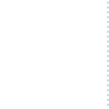
2
2
2
2
2
2
2
2
2
2
2
2
2
2
2
2
2
2
2
2
2
2