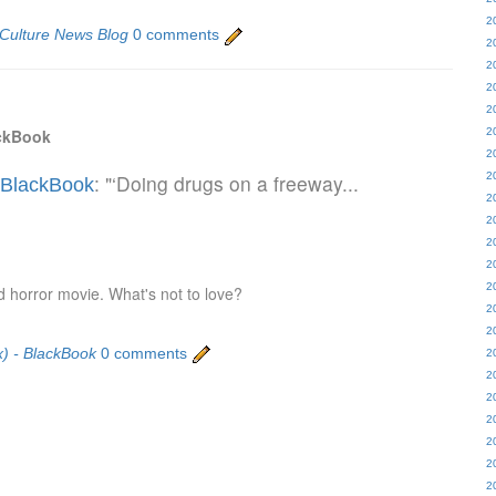
2
 Culture News Blog
0 comments
2
2
2
2
ackBook
2
2
: "‘Doing drugs on a freeway...
2
- BlackBook
2
2
2
2
2
 horror movie. What's not to love?
2
2
x) - BlackBook
0 comments
2
2
2
2
2
2
2