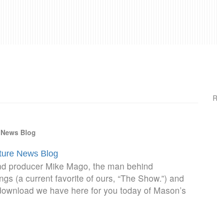
R
e News Blog
lture News Blog
d producer Mike Mago, the man behind
gs (a current favorite of ours, “The Show.”) and
 download we have here for you today of Mason’s