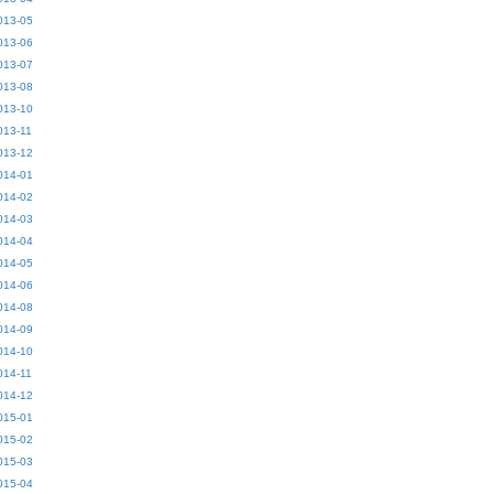
013-05
013-06
013-07
013-08
013-10
013-11
013-12
014-01
014-02
014-03
014-04
014-05
014-06
014-08
014-09
014-10
014-11
014-12
015-01
015-02
015-03
015-04