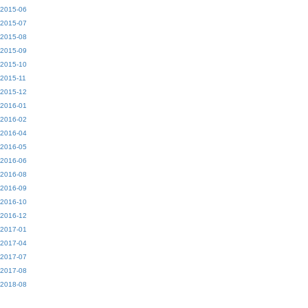
2015-06
2015-07
2015-08
2015-09
2015-10
2015-11
2015-12
2016-01
2016-02
2016-04
2016-05
2016-06
2016-08
2016-09
2016-10
2016-12
2017-01
2017-04
2017-07
2017-08
2018-08