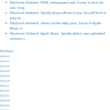
Electronic Ambient: RIAA, newspapers ask Trump to limit fair
use, toug...
Electronic Ambient: Spotify drops efforts to buy SoundCloud in
prep fo...
Electronic Ambient: Jimmy Iovine talks past, future of Apple
Music in ...
Electronic Ambient: Apple Music, Spotify debut user-uploaded
remixes v...
Archives
2003-03
2011-07
2012-05
2012-06
2012-09
2012-10
2012-11
2013-01
2013-02
2013-03
2013-04