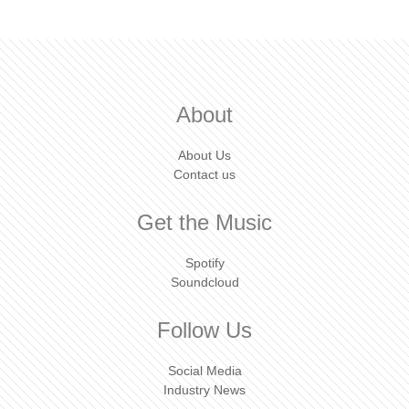
About
About Us
Contact us
Get the Music
Spotify
Soundcloud
Follow Us
Social Media
Industry News