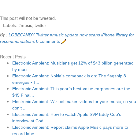
This post will not be tweeted.
Labels:
#music
,
twitter
By :
LOBECANDY
Twitter #music update now scans iPhone library for
recommendations
0 comments
Recent Posts
Electronic Ambient: Musicians get 12% of $43 billion generated
by musi...
Electronic Ambient: Nokia's comeback is on: The flagship 8
emerges • T...
Electronic Ambient: This year’s best-value earphones are the
$45 Final...
Electronic Ambient: Wizibel makes videos for your music, so you
don't ...
Electronic Ambient: How to watch Apple SVP Eddy Cue's
interview at Cod...
Electronic Ambient: Report claims Apple Music pays more to
record labe...