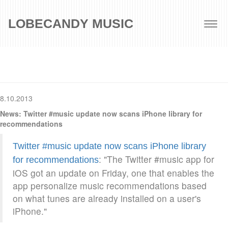
LOBECANDY MUSIC
Togg
navig
8.10.2013
News: Twitter #music update now scans iPhone library for
recommendations
Twitter #music update now scans iPhone library
: "The Twitter #music app for
for recommendations
iOS got an update on Friday, one that enables the
app personalize music recommendations based
on what tunes are already installed on a user's
iPhone."