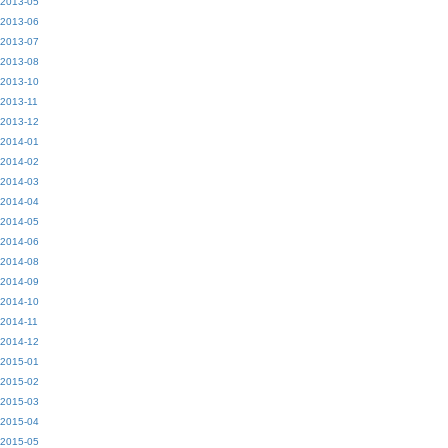
2013-05
2013-06
2013-07
2013-08
2013-10
2013-11
2013-12
2014-01
2014-02
2014-03
2014-04
2014-05
2014-06
2014-08
2014-09
2014-10
2014-11
2014-12
2015-01
2015-02
2015-03
2015-04
2015-05