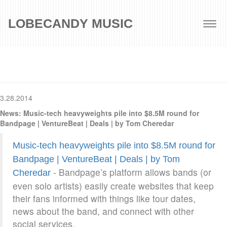
LOBECANDY MUSIC
Togg
navig
3.28.2014
News: Music-tech heavyweights pile into $8.5M round for
Bandpage | VentureBeat | Deals | by Tom Cheredar
Music-tech heavyweights pile into $8.5M round for
Bandpage | VentureBeat | Deals | by Tom
- Bandpage’s platform allows bands (or
Cheredar
even solo artists) easily create websites that keep
their fans informed with things like tour dates,
news about the band, and connect with other
social services.