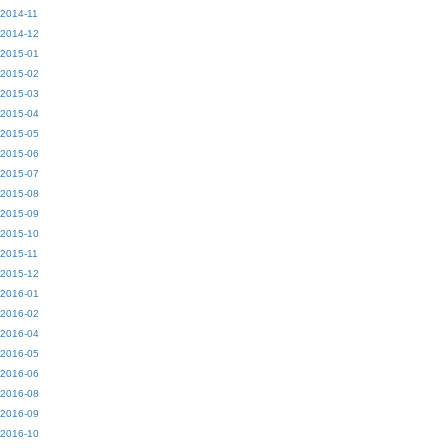
2014-11
2014-12
2015-01
2015-02
2015-03
2015-04
2015-05
2015-06
2015-07
2015-08
2015-09
2015-10
2015-11
2015-12
2016-01
2016-02
2016-04
2016-05
2016-06
2016-08
2016-09
2016-10