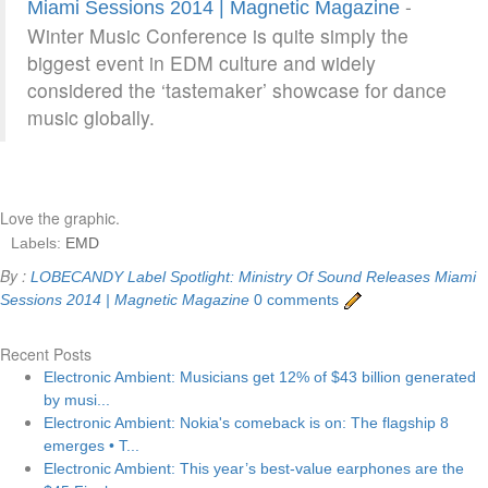
-
Miami Sessions 2014 | Magnetic Magazine
Winter Music Conference is quite simply the
biggest event in EDM culture and widely
considered the ‘tastemaker’ showcase for dance
music globally.
Love the graphic.
Labels:
EMD
By :
LOBECANDY
Label Spotlight: Ministry Of Sound Releases Miami
Sessions 2014 | Magnetic Magazine
0 comments
Recent Posts
Electronic Ambient: Musicians get 12% of $43 billion generated
by musi...
Electronic Ambient: Nokia's comeback is on: The flagship 8
emerges • T...
Electronic Ambient: This year’s best-value earphones are the