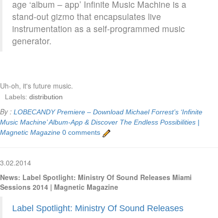
age ‘album – app’ Infinite Music Machine is a
stand-out gizmo that encapsulates live
instrumentation as a self-programmed music
generator.
Uh-oh, it's future music.
Labels:
distribution
By :
LOBECANDY
Premiere – Download Michael Forrest’s ‘Infinite
Music Machine’ Album-App & Discover The Endless Possibilities |
Magnetic Magazine
0 comments
3.02.2014
News: Label Spotlight: Ministry Of Sound Releases Miami
Sessions 2014 | Magnetic Magazine
Label Spotlight: Ministry Of Sound Releases