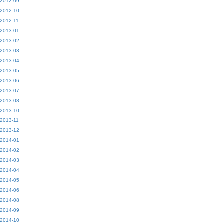
2012-09
2012-10
2012-11
2013-01
2013-02
2013-03
2013-04
2013-05
2013-06
2013-07
2013-08
2013-10
2013-11
2013-12
2014-01
2014-02
2014-03
2014-04
2014-05
2014-06
2014-08
2014-09
2014-10