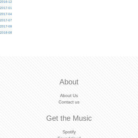
2016-12
2017-01
2017-04
2017-07
2017-08
2018-08
About
About Us
Contact us
Get the Music
Spotify