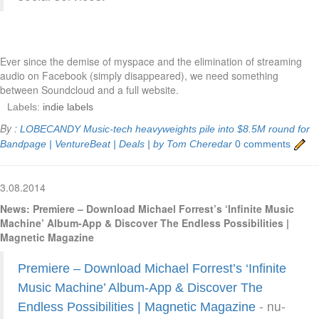
Ever since the demise of myspace and the elimination of streaming
audio on Facebook (simply disappeared), we need something
between Soundcloud and a full website.
Labels:
indie labels
By :
LOBECANDY
Music-tech heavyweights pile into $8.5M round for
Bandpage | VentureBeat | Deals | by Tom Cheredar
0 comments
3.08.2014
News: Premiere – Download Michael Forrest’s ‘Infinite Music
Machine’ Album-App & Discover The Endless Possibilities |
Magnetic Magazine
Premiere – Download Michael Forrest’s ‘Infinite
Music Machine’ Album-App & Discover The
- nu-
Endless Possibilities | Magnetic Magazine