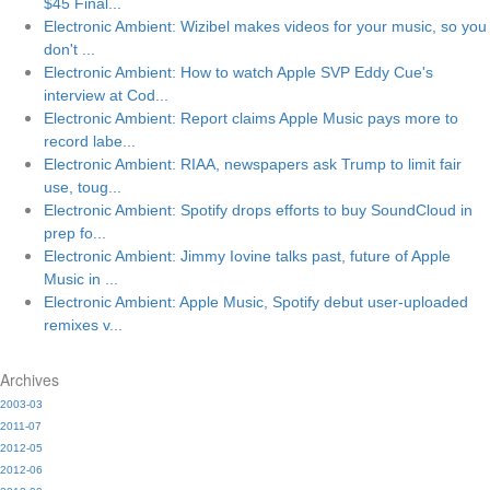
$45 Final...
Electronic Ambient: Wizibel makes videos for your music, so you
don't ...
Electronic Ambient: How to watch Apple SVP Eddy Cue's
interview at Cod...
Electronic Ambient: Report claims Apple Music pays more to
record labe...
Electronic Ambient: RIAA, newspapers ask Trump to limit fair
use, toug...
Electronic Ambient: Spotify drops efforts to buy SoundCloud in
prep fo...
Electronic Ambient: Jimmy Iovine talks past, future of Apple
Music in ...
Electronic Ambient: Apple Music, Spotify debut user-uploaded
remixes v...
Archives
2003-03
2011-07
2012-05
2012-06