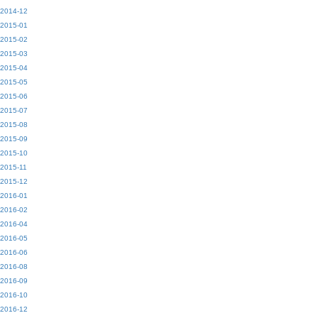
2014-12
2015-01
2015-02
2015-03
2015-04
2015-05
2015-06
2015-07
2015-08
2015-09
2015-10
2015-11
2015-12
2016-01
2016-02
2016-04
2016-05
2016-06
2016-08
2016-09
2016-10
2016-12