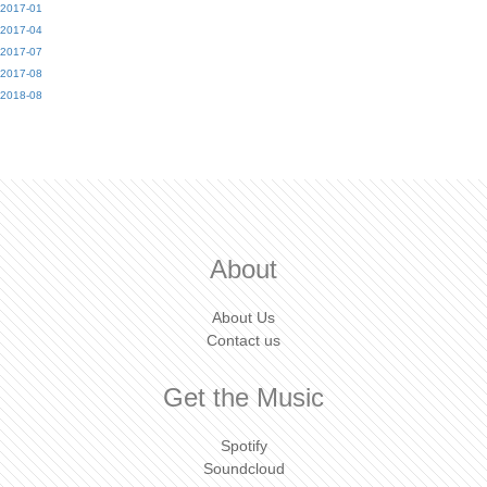
2017-01
2017-04
2017-07
2017-08
2018-08
About
About Us
Contact us
Get the Music
Spotify
Soundcloud