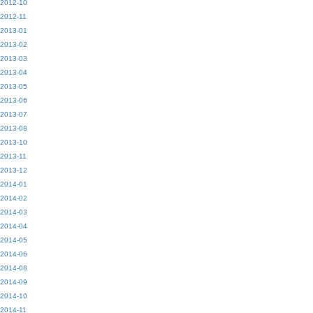
2012-10
2012-11
2013-01
2013-02
2013-03
2013-04
2013-05
2013-06
2013-07
2013-08
2013-10
2013-11
2013-12
2014-01
2014-02
2014-03
2014-04
2014-05
2014-06
2014-08
2014-09
2014-10
2014-11