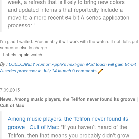
week, a refresh that is likely to bring new colors
and updated internals that reportedly include a
move to a more recent 64-bit A-series application
processor."
I'm glad I waited. Presumably it will work with the watch. If not, let's put
someone else in charge.
Labels:
apple watch
By :
LOBECANDY
Rumor: Apple's next-gen iPod touch will gain 64-bit
A-series processor in July 14 launch
0 comments
7.09.2015
News: Among music players, the Tefifon never found its groove |
Cult of Mac
Among music players, the Tefifon never found its
: "If you haven’t heard of the
groove | Cult of Mac
Tefifon, then that means you probably didn’t grow