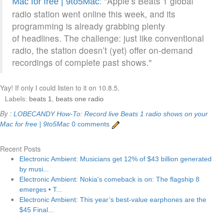
: "Apple’s Beats 1 global
Mac for free | 9to5Mac
radio station went online this week, and its
programming is already grabbing plenty
of headlines. The challenge: just like conventional
radio, the station doesn’t (yet) offer on-demand
recordings of complete past shows."
Yay! If only I could listen to it on 10.8.5.
Labels:
beats 1
,
beats one radio
By :
LOBECANDY
How-To: Record live Beats 1 radio shows on your
Mac for free | 9to5Mac
0 comments
Recent Posts
Electronic Ambient: Musicians get 12% of $43 billion generated
by musi...
Electronic Ambient: Nokia's comeback is on: The flagship 8
emerges • T...
Electronic Ambient: This year’s best-value earphones are the
$45 Final...