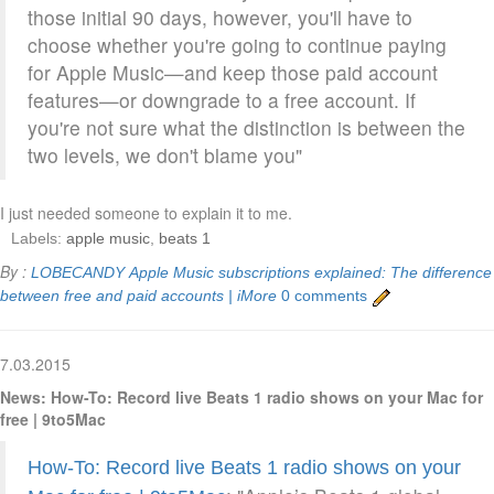
those initial 90 days, however, you'll have to
choose whether you're going to continue paying
for Apple Music—and keep those paid account
features—or downgrade to a free account. If
you're not sure what the distinction is between the
two levels, we don't blame you"
I just needed someone to explain it to me.
Labels:
apple music
,
beats 1
By :
LOBECANDY
Apple Music subscriptions explained: The difference
between free and paid accounts | iMore
0 comments
7.03.2015
News: How-To: Record live Beats 1 radio shows on your Mac for
free | 9to5Mac
How-To: Record live Beats 1 radio shows on your