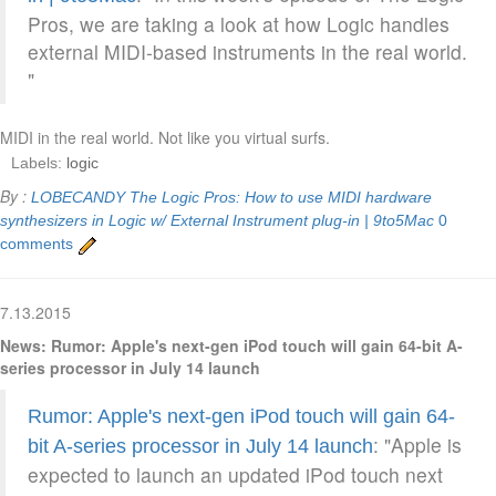
Pros, we are taking a look at how Logic handles
external MIDI-based instruments in the real world.
"
MIDI in the real world. Not like you virtual surfs.
Labels:
logic
By :
LOBECANDY
The Logic Pros: How to use MIDI hardware
synthesizers in Logic w/ External Instrument plug-in | 9to5Mac
0
comments
7.13.2015
News: Rumor: Apple's next-gen iPod touch will gain 64-bit A-
series processor in July 14 launch
Rumor: Apple's next-gen iPod touch will gain 64-
: "Apple is
bit A-series processor in July 14 launch
expected to launch an updated iPod touch next