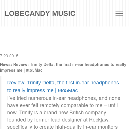
LOBECANDY MUSIC
Togg
navig
7.23.2015
News: Review: Trinity Delta, the first in-ear headphones to really
impress me | 9to5Mac
Review: Trinity Delta, the first in-ear headphones
to really impress me | 9to5Mac
I’ve tried numerous in-ear headphones, and none
have ever felt remotely comparable to me – until
now. Trinity is a brand new British company
founded by former lead designer at Rockjaw,
specifically to create high-quality in-ear monitors