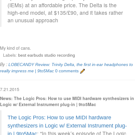
(IEMs) at an affordable price. The Delta is the
high-end model, at $135/£90, and it takes rather
an unusual approach
My kind of cans.
Labels:
best earbuds studio recording
By :
LOBECANDY
Review: Trinity Delta, the first in-ear headphones to
really impress me | 9to5Mac
0 comments
7.21.2015
News: The Logic Pros: How to use MIDI hardware synthesizers in
Logic w/ External Instrument plug-in | 9to5Mac
The Logic Pros: How to use MIDI hardware
synthesizers in Logic w/ External Instrument plug-
: "In this week’s episode of The Logic
in | 9to5Mac