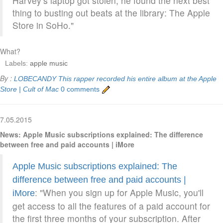
Harvey’s laptop got stolen, he found the next best
thing to busting out beats at the library: The Apple
Store in SoHo."
What?
Labels:
apple music
By :
LOBECANDY
This rapper recorded his entire album at the Apple
Store | Cult of Mac
0 comments
7.05.2015
News: Apple Music subscriptions explained: The difference
between free and paid accounts | iMore
Apple Music subscriptions explained: The
difference between free and paid accounts |
: "When you sign up for Apple Music, you'll
iMore
get access to all the features of a paid account for
the first three months of your subscription. After