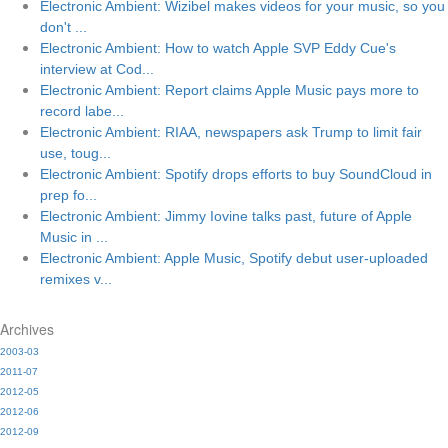
Electronic Ambient: Wizibel makes videos for your music, so you
don't ...
Electronic Ambient: How to watch Apple SVP Eddy Cue's
interview at Cod...
Electronic Ambient: Report claims Apple Music pays more to
record labe...
Electronic Ambient: RIAA, newspapers ask Trump to limit fair
use, toug...
Electronic Ambient: Spotify drops efforts to buy SoundCloud in
prep fo...
Electronic Ambient: Jimmy Iovine talks past, future of Apple
Music in ...
Electronic Ambient: Apple Music, Spotify debut user-uploaded
remixes v...
Archives
2003-03
2011-07
2012-05
2012-06
2012-09