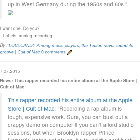
up in West Germany during the 1950s and 60s."
I want one. Do you?
Labels:
analog recording
By :
LOBECANDY
Among music players, the Tefifon never found its
groove | Cult of Mac
0 comments
7.07.2015
News: This rapper recorded his entire album at the Apple Store |
Cult of Mac
This rapper recorded his entire album at the Apple
: "Recording a rap album is
Store | Cult of Mac
tough, expensive work. Sure, you can bust out a
crappy demo on computer if you can’t afford studio
sessions, but when Brooklyn rapper Prince