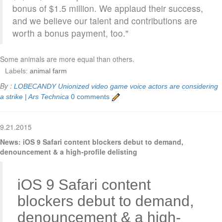
bonus of $1.5 million. We applaud their success,
and we believe our talent and contributions are
worth a bonus payment, too."
Some animals are more equal than others.
Labels:
animal farm
By :
LOBECANDY
Unionized video game voice actors are considering
a strike | Ars Technica
0 comments
9.21.2015
News: iOS 9 Safari content blockers debut to demand,
denouncement & a high-profile delisting
iOS 9 Safari content
blockers debut to demand,
denouncement & a high-