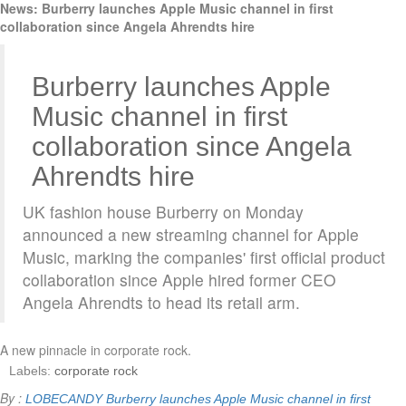
News: Burberry launches Apple Music channel in first
collaboration since Angela Ahrendts hire
Burberry launches Apple
Music channel in first
collaboration since Angela
Ahrendts hire
UK fashion house Burberry on Monday
announced a new streaming channel for Apple
Music, marking the companies' first official product
collaboration since Apple hired former CEO
Angela Ahrendts to head its retail arm.
A new pinnacle in corporate rock.
Labels:
corporate rock
By :
LOBECANDY
Burberry launches Apple Music channel in first