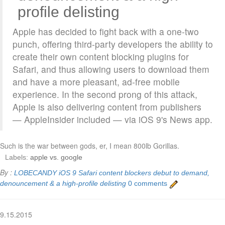
profile delisting
Apple has decided to fight back with a one-two
punch, offering third-party developers the ability to
create their own content blocking plugins for
Safari, and thus allowing users to download them
and have a more pleasant, ad-free mobile
experience. In the second prong of this attack,
Apple is also delivering content from publishers
— AppleInsider included — via iOS 9's News app.
Such is the war between gods, er, I mean 800lb Gorillas.
Labels:
apple vs. google
By :
LOBECANDY
iOS 9 Safari content blockers debut to demand,
denouncement & a high-profile delisting
0 comments
9.15.2015