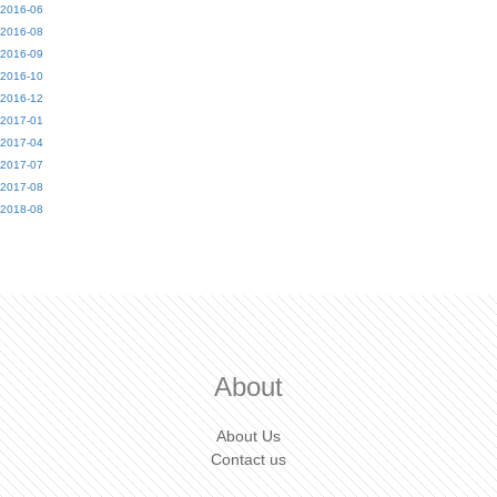
2016-06
2016-08
2016-09
2016-10
2016-12
2017-01
2017-04
2017-07
2017-08
2018-08
About
About Us
Contact us