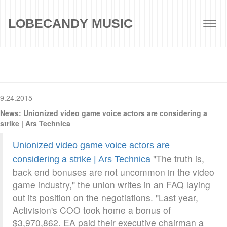
LOBECANDY MUSIC
Togg
navig
9.24.2015
News: Unionized video game voice actors are considering a
strike | Ars Technica
Unionized video game voice actors are
"The truth is,
considering a strike | Ars Technica
back end bonuses are not uncommon in the video
game industry," the union writes in an FAQ laying
out its position on the negotiations. "Last year,
Activision's COO took home a bonus of
$3,970,862. EA paid their executive chairman a