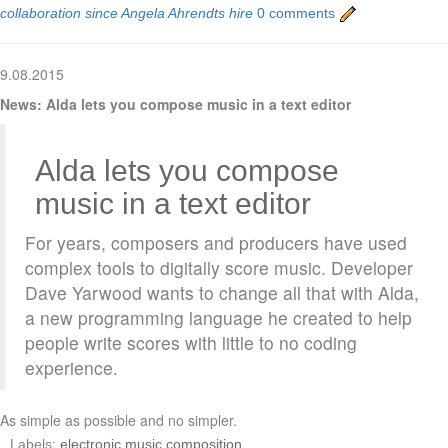
collaboration since Angela Ahrendts hire
0 comments
9.08.2015
News: Alda lets you compose music in a text editor
Alda lets you compose
music in a text editor
For years, composers and producers have used
complex tools to digitally score music. Developer
Dave Yarwood wants to change all that with Alda,
a new programming language he created to help
people write scores with little to no coding
experience.
As simple as possible and no simpler.
Labels:
electronic music composition