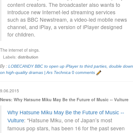
content creators. The broadcaster also wants to
introduce new Internet-led streaming services
such as BBC Newstream, a video-led mobile news
channel, and iPlay, a version of iPlayer designed
for children.
The internet of sings.
Labels:
distribution
By :
LOBECANDY
BBC to open up iPlayer to third parties, double down
on high-quality dramas | Ars Technica
0 comments
9.06.2015
News: Why Hatsune Miku May Be the Future of Music -- Vulture
Why Hatsune Miku May Be the Future of Music --
: "Hatsune Miku, one of Japan’s most
Vulture
famous pop stars, has been 16 for the past seven