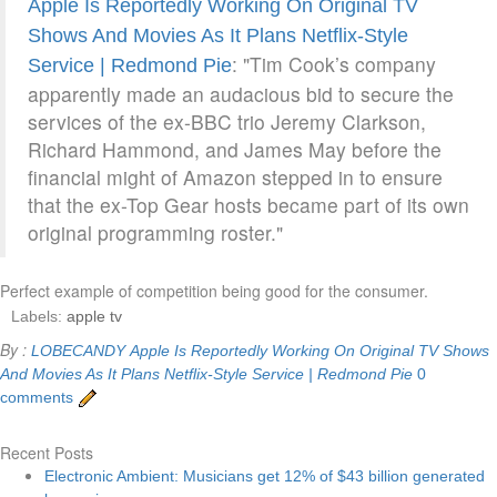
Apple Is Reportedly Working On Original TV
Shows And Movies As It Plans Netflix-Style
: "Tim Cook’s company
Service | Redmond Pie
apparently made an audacious bid to secure the
services of the ex-BBC trio Jeremy Clarkson,
Richard Hammond, and James May before the
financial might of Amazon stepped in to ensure
that the ex-Top Gear hosts became part of its own
original programming roster."
Perfect example of competition being good for the consumer.
Labels:
apple tv
By :
LOBECANDY
Apple Is Reportedly Working On Original TV Shows
And Movies As It Plans Netflix-Style Service | Redmond Pie
0
comments
Recent Posts
Electronic Ambient: Musicians get 12% of $43 billion generated