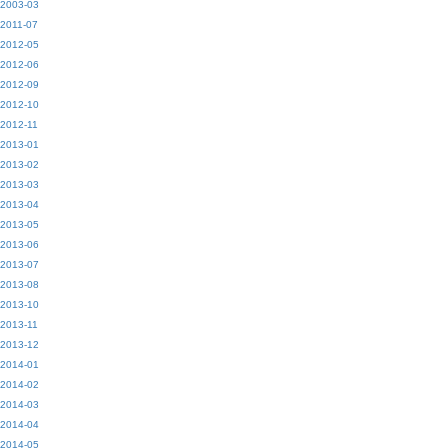
2003-03
2011-07
2012-05
2012-06
2012-09
2012-10
2012-11
2013-01
2013-02
2013-03
2013-04
2013-05
2013-06
2013-07
2013-08
2013-10
2013-11
2013-12
2014-01
2014-02
2014-03
2014-04
2014-05