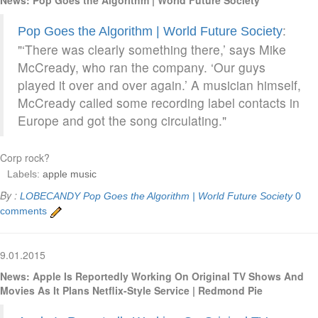
:
Pop Goes the Algorithm | World Future Society
"‘There was clearly something there,’ says Mike
McCready, who ran the company. ‘Our guys
played it over and over again.’ A musician himself,
McCready called some recording label contacts in
Europe and got the song circulating."
Corp rock?
Labels:
apple music
By :
LOBECANDY
Pop Goes the Algorithm | World Future Society
0
comments
9.01.2015
News: Apple Is Reportedly Working On Original TV Shows And
Movies As It Plans Netflix-Style Service | Redmond Pie