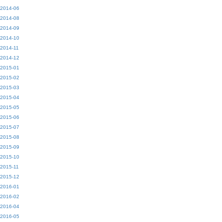
2014-06
2014-08
2014-09
2014-10
2014-11
2014-12
2015-01
2015-02
2015-03
2015-04
2015-05
2015-06
2015-07
2015-08
2015-09
2015-10
2015-11
2015-12
2016-01
2016-02
2016-04
2016-05