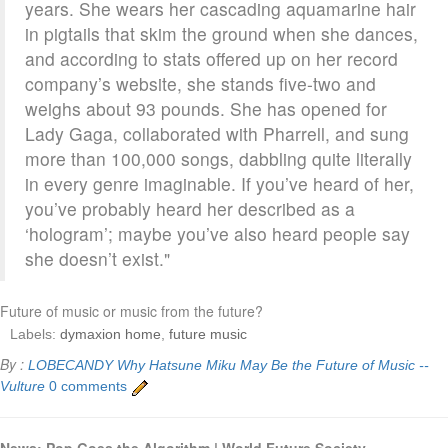
years. She wears her cascading aquamarine hair
in pigtails that skim the ground when she dances,
and according to stats offered up on her record
company’s website, she stands five-two and
weighs about 93 pounds. She has opened for
Lady Gaga, collaborated with Pharrell, and sung
more than 100,000 songs, dabbling quite literally
in every genre imaginable. If you’ve heard of her,
you’ve probably heard her described as a
‘hologram’; maybe you’ve also heard people say
she doesn’t exist."
Future of music or music from the future?
Labels:
dymaxion home
,
future music
By :
LOBECANDY
Why Hatsune Miku May Be the Future of Music --
Vulture
0 comments
News: Pop Goes the Algorithm | World Future Society