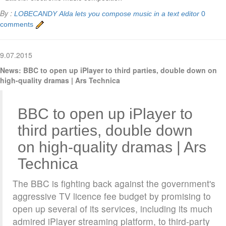
By :
LOBECANDY
Alda lets you compose music in a text editor
0
comments
9.07.2015
News: BBC to open up iPlayer to third parties, double down on
high-quality dramas | Ars Technica
BBC to open up iPlayer to
third parties, double down
on high-quality dramas | Ars
Technica
The BBC is fighting back against the government's
aggressive TV licence fee budget by promising to
open up several of its services, including its much
admired iPlayer streaming platform, to third-party