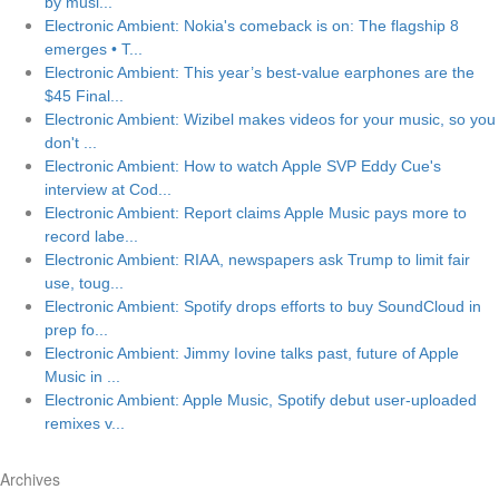
by musi...
Electronic Ambient: Nokia's comeback is on: The flagship 8
emerges • T...
Electronic Ambient: This year’s best-value earphones are the
$45 Final...
Electronic Ambient: Wizibel makes videos for your music, so you
don't ...
Electronic Ambient: How to watch Apple SVP Eddy Cue's
interview at Cod...
Electronic Ambient: Report claims Apple Music pays more to
record labe...
Electronic Ambient: RIAA, newspapers ask Trump to limit fair
use, toug...
Electronic Ambient: Spotify drops efforts to buy SoundCloud in
prep fo...
Electronic Ambient: Jimmy Iovine talks past, future of Apple
Music in ...
Electronic Ambient: Apple Music, Spotify debut user-uploaded
remixes v...
Archives