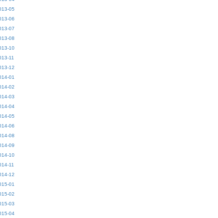
013-05
013-06
013-07
013-08
013-10
013-11
013-12
014-01
014-02
014-03
014-04
014-05
014-06
014-08
014-09
014-10
014-11
014-12
015-01
015-02
015-03
015-04