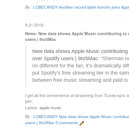
By :
LOBECANDY
Another record label honcho joins App
9.21.2016
News: New data shows Apple Music contributing to reb
users | 9to5Mac
New data shows Apple Music contributing to
over Spotify users | 9to5Mac
: "Sherman n
no different for the fan, it’s dramatically d
put Spotify’s free streaming tier in the sa
between free music streaming and paid is “
I get all the convenience of streaming from iTunes sync 
jam.
Labels:
apple music
By :
LOBECANDY
New data shows Apple Music contributing
users | 9to5Mac
0 comments