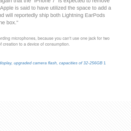
e again that the "iPhone 7" is expected to remove
Apple is said to have utilized the space to add a
d will reportedly ship both Lightning EarPods
he box."
cording microphones, because you can't use one jack for two
f creation to a device of consumption.
 display, upgraded camera flash, capacities of 32-256GB
1