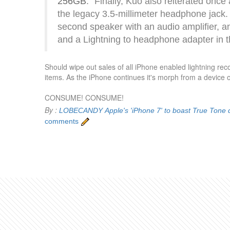
256GB
: "Finally, Kuo also reiterated onc
the legacy 3.5-millimeter headphone jack. 
second speaker with an audio amplifier, an
and a Lightning to headphone adapter in t
Should wipe out sales of all iPhone enabled lightning re
items. As the iPhone continues it's morph from a device o
CONSUME! CONSUME!
By :
LOBECANDY
Apple's 'iPhone 7' to boast True Tone
comments