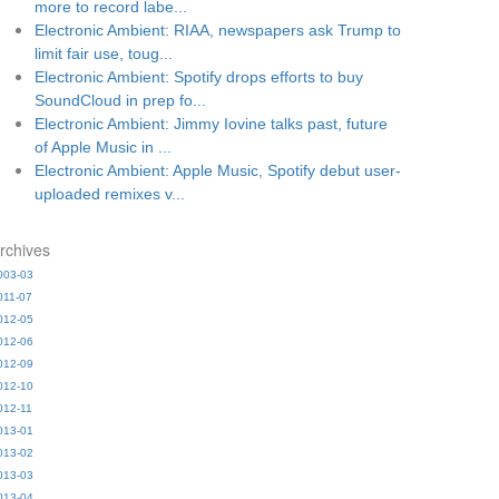
more to record labe...
Electronic Ambient: RIAA, newspapers ask Trump to
limit fair use, toug...
Electronic Ambient: Spotify drops efforts to buy
SoundCloud in prep fo...
Electronic Ambient: Jimmy Iovine talks past, future
of Apple Music in ...
Electronic Ambient: Apple Music, Spotify debut user-
uploaded remixes v...
rchives
003-03
011-07
012-05
012-06
012-09
012-10
012-11
013-01
013-02
013-03
013-04