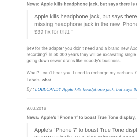
News: Apple kills headphone jack, but says there is a 
Apple kills headphone jack, but says there i
missing headphone jack in the new iPhon
$39 fix for that."
$49 for the adapter you didn't need and a brand new Apo
recording? In 50,000 years they will be excavating single
going down sewer drains like nobody's business.
What? I can't hear you, I need to recharge my earbuds. C
Labels:
what
By :
LOBECANDY
Apple kills headphone jack, but says the
9.03.2016
News: Apple's 'iPhone 7' to boast True Tone display
Apple's 'iPhone 7' to boast True Tone disp