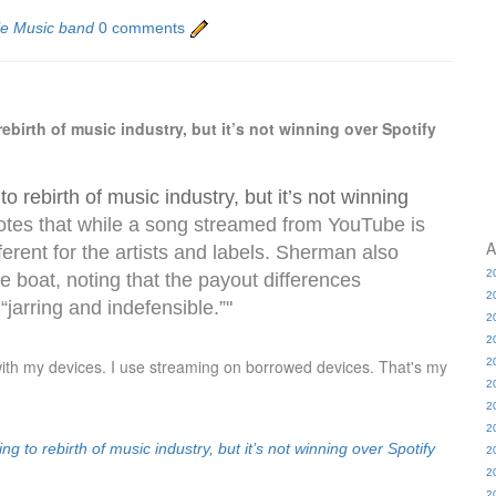
le Music band
0 comments
irth of music industry, but it’s not winning over Spotify
 rebirth of music industry, but it’s not winning
otes that while a song streamed from YouTube is
A
ifferent for the artists and labels. Sherman also
2
me boat, noting that the payout differences
2
jarring and indefensible.”"
2
2
with my devices. I use streaming on borrowed devices. That's my
2
2
2
2
 to rebirth of music industry, but it’s not winning over Spotify
2
2
2