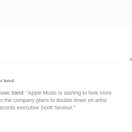
R
ic band
Music band
: "Apple Music is starting to look more
ars the company plans to double down on artist
Records executive Scott Seviour."