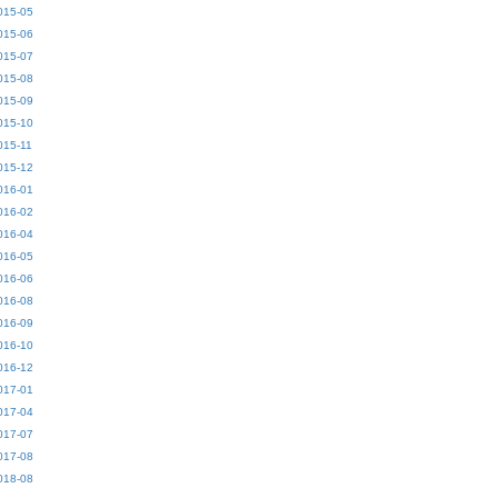
015-05
015-06
015-07
015-08
015-09
015-10
015-11
015-12
016-01
016-02
016-04
016-05
016-06
016-08
016-09
016-10
016-12
017-01
017-04
017-07
017-08
018-08