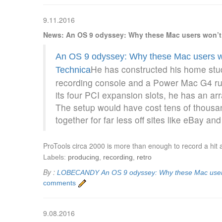
9.11.2016
News: An OS 9 odyssey: Why these Mac users won’t 
An OS 9 odyssey: Why these Mac users wo
He has constructed his home stu
Technica
recording console and a Power Mac G4 run
its four PCI expansion slots, he has an arr
The setup would have cost tens of thousan
together for far less off sites like eBay and
ProTools circa 2000 is more than enough to record a hit 
Labels:
producing
,
recording
,
retro
By :
LOBECANDY
An OS 9 odyssey: Why these Mac users
comments
9.08.2016