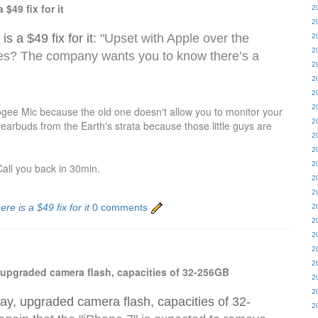
$49 fix for it
2
2
s a $49 fix for it
: "Upset with Apple over the
2
2
es? The company wants you to know there’s a
2
2
2
2
gee Mic because the old one doesn't allow you to monitor your
2
 earbuds from the Earth's strata because those little guys are
2
2
2
all you back in 30min.
2
2
re is a $49 fix for it
0 comments
2
2
2
2
2
, upgraded camera flash, capacities of 32-256GB
2
2
lay, upgraded camera flash, capacities of 32-
2