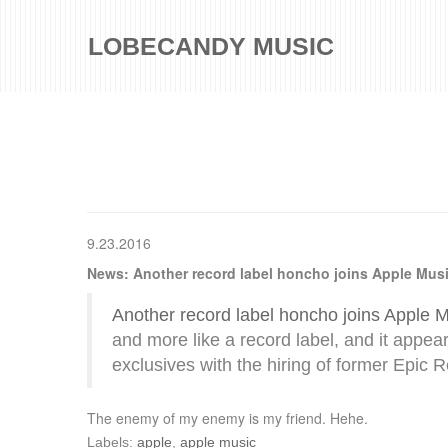
LOBECANDY MUSIC
9.23.2016
News: Another record label honcho joins Apple Mus
Another record label honcho joins Apple 
and more like a record label, and it appe
exclusives with the hiring of former Epic 
The enemy of my enemy is my friend. Hehe.
Labels:
apple
,
apple music