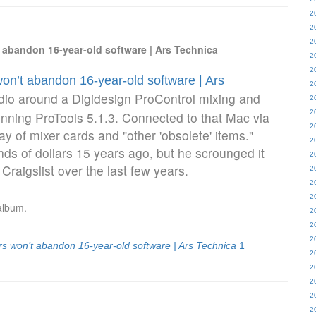
2
2
2
abandon 16-year-old software | Ars Technica
2
2
n’t abandon 16-year-old software | Ars
2
dio around a Digidesign ProControl mixing and
2
2
ning ProTools 5.1.3. Connected to that Mac via
2
ay of mixer cards and "other 'obsolete' items."
2
ds of dollars 15 years ago, but he scrounged it
2
 Craigslist over the last few years.
2
2
2
album.
2
2
2
 won’t abandon 16-year-old software | Ars Technica
1
2
2
2
2
2