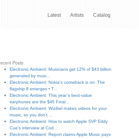
Latest
Artists
Catalog
ecent Posts
Electronic Ambient: Musicians get 12% of $43 billion
generated by musi...
Electronic Ambient: Nokia's comeback is on: The
flagship 8 emerges • T...
Electronic Ambient: This year’s best-value
earphones are the $45 Final...
Electronic Ambient: Wizibel makes videos for your
music, so you don't ...
Electronic Ambient: How to watch Apple SVP Eddy
Cue's interview at Cod...
Electronic Ambient: Report claims Apple Music pays