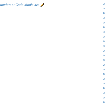
2
terview at Code Media live
2
2
2
2
2
2
2
2
2
2
2
2
2
2
2
2
2
2
2
2
2