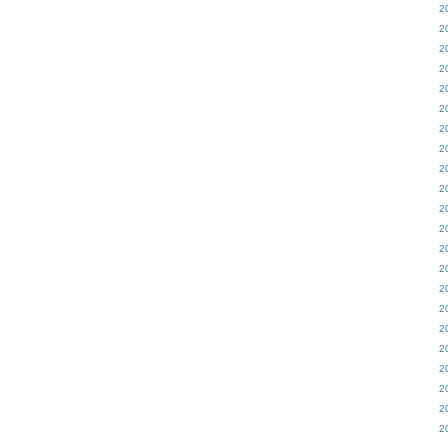
2
2
2
2
2
2
2
2
2
2
2
2
2
2
2
2
2
2
2
2
2
2