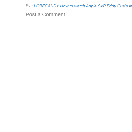
By :
LOBECANDY
How to watch Apple SVP Eddy Cue's in
Post a Comment