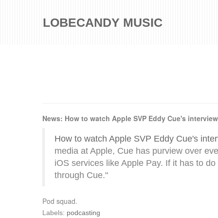
LOBECANDY MUSIC
News: How to watch Apple SVP Eddy Cue's interview
How to watch Apple SVP Eddy Cue's inter
media at Apple, Cue has purview over eve
iOS services like Apple Pay. If it has to do
through Cue."
Pod squad.
Labels:
podcasting