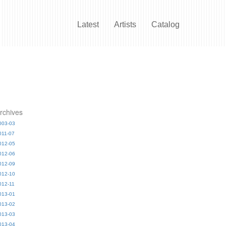
Latest
Artists
Catalog
rchives
003-03
011-07
012-05
012-06
012-09
012-10
012-11
013-01
013-02
013-03
013-04