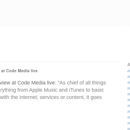
A
 at Code Media live
2
2
view at Code Media live
: "As chief of all things
2
2
rything from Apple Music and iTunes to basic
2
 with the internet, services or content, it goes
2
2
2
2
2
2