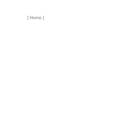
[ Home ]