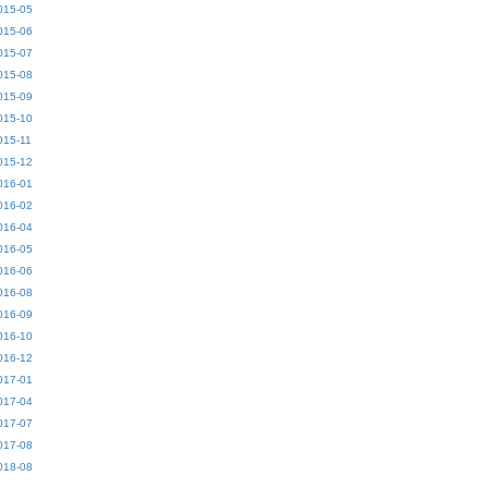
015-05
015-06
015-07
015-08
015-09
015-10
015-11
015-12
016-01
016-02
016-04
016-05
016-06
016-08
016-09
016-10
016-12
017-01
017-04
017-07
017-08
018-08