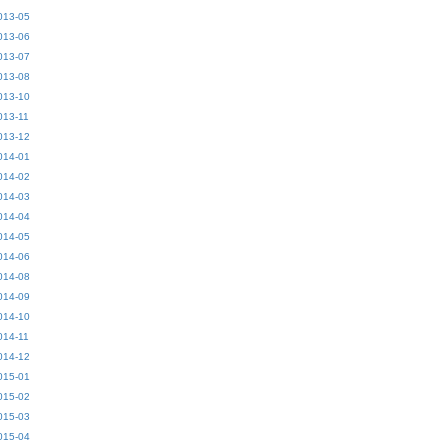
013-05
013-06
013-07
013-08
013-10
013-11
013-12
014-01
014-02
014-03
014-04
014-05
014-06
014-08
014-09
014-10
014-11
014-12
015-01
015-02
015-03
015-04